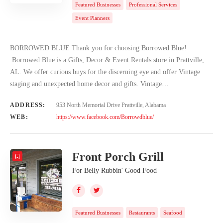
Featured Businesses
Professional Services
Event Planners
BORROWED BLUE Thank you for choosing Borrowed Blue!
Borrowed Blue is a Gifts, Decor & Event Rentals store in Prattville,
AL. We offer curious buys for the discerning eye and offer Vintage
staging and unexpected home decor and gifts. Vintage…
ADDRESS:
953 North Memorial Drive Prattville, Alabama
WEB:
https://www.facebook.com/Borrowdblue/
Front Porch Grill
For Belly Rubbin' Good Food
Featured Businesses
Restaurants
Seafood