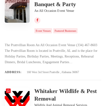
Banquet & Party
An All Occasion Event Venue
Event Venues
Featured Businesses
The Prattvillian Room An All Occasion Event Venue (334) 467-8603
The Prattvillian Room is located in Prattville, AL and is the place for
Holiday Parties, Birthday Parties, Meetings, Receptions, Rehearsal
Dinners, Bridal Luncheons, Engagement Parties…
ADDRESS:
160 West 3rd Street Prattville , Alabama 36067
Whitaker Wildlife & Pest
Removal
Wildlife And Animal Removal Services