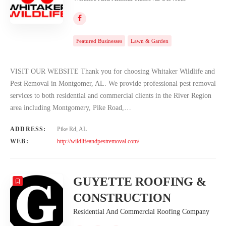
Featured Businesses
Lawn & Garden
VISIT OUR WEBSITE Thank you for choosing Whitaker Wildlife and
Pest Removal in Montgomer, AL. We provide professional pest removal
services to both residential and commercial clients in the River Region
area including Montgomery, Pike Road,…
ADDRESS:
Pike Rd, AL
WEB:
http://wildlifeandpestremoval.com/
GUYETTE ROOFING &
CONSTRUCTION
Residential And Commercial Roofing Company