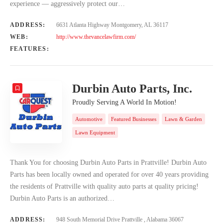
experience — aggressively protect our…
ADDRESS:
6631 Atlanta Highway Montgomery, AL 36117
WEB:
http://www.thevancelawfirm.com/
FEATURES:
Durbin Auto Parts, Inc.
Proudly Serving A World In Motion!
Automotive
Featured Businesses
Lawn & Garden
Lawn Equipment
Thank You for choosing Durbin Auto Parts in Prattville! Durbin Auto
Parts has been locally owned and operated for over 40 years providing
the residents of Prattville with quality auto parts at quality pricing!
Durbin Auto Parts is an authorized…
ADDRESS:
948 South Memorial Drive Prattville , Alabama 36067