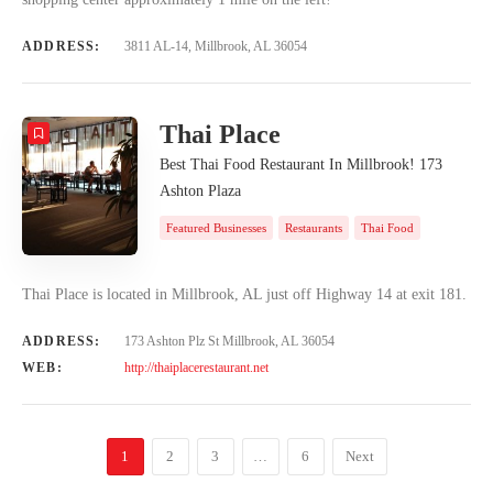
ADDRESS:
3811 AL-14, Millbrook, AL 36054
Thai Place
Best Thai Food Restaurant In Millbrook! 173
Ashton Plaza
Featured Businesses
Restaurants
Thai Food
Thai Place is located in Millbrook, AL just off Highway 14 at exit 181.
ADDRESS:
173 Ashton Plz St Millbrook, AL 36054
WEB:
http://thaiplacerestaurant.net
1
2
3
…
6
Next