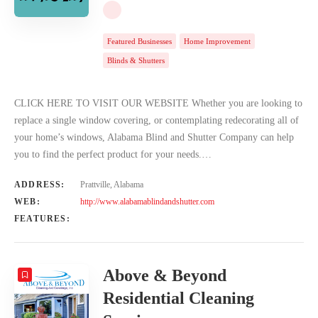
Featured Businesses
Home Improvement
Blinds & Shutters
CLICK HERE TO VISIT OUR WEBSITE Whether you are looking to
replace a single window covering, or contemplating redecorating all of
your home’s windows, Alabama Blind and Shutter Company can help
you to find the perfect product for your needs.…
ADDRESS:
Prattville, Alabama
WEB:
http://www.alabamablindandshutter.com
FEATURES:
Above & Beyond
Residential Cleaning