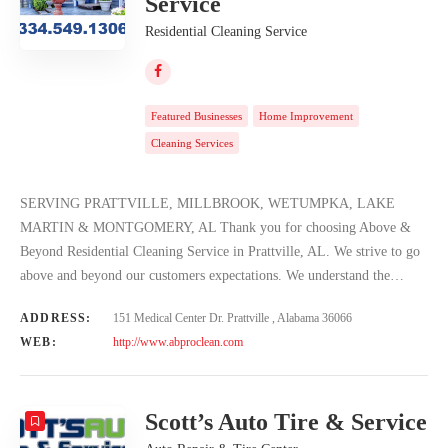
Service
Residential Cleaning Service
Featured Businesses
Home Improvement
Cleaning Services
SERVING PRATTVILLE, MILLBROOK, WETUMPKA, LAKE
MARTIN & MONTGOMERY, AL Thank you for choosing Above &
Beyond Residential Cleaning Service in Prattville, AL. We strive to go
above and beyond our customers expectations. We understand the…
ADDRESS:
151 Medical Center Dr. Prattville , Alabama 36066
WEB:
http://www.abproclean.com
Scott’s Auto Tire & Service