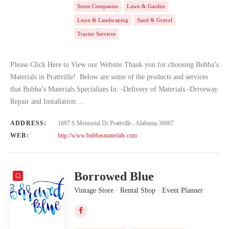
Stone Companies
Lawn & Garden
Lawn & Landscaping
Sand & Gravel
Tractor Services
Please Click Here to View our Website Thank you for choosing Bubba’s
Materials in Prattville! Below are some of the products and services
that Bubba’s Materials Specializes In: -Delivery of Materials -Driveway
Repair and Installation …
ADDRESS:
1697 S Memorial Dr Prattville , Alabama 36067
WEB:
http://www.bubbasmaterials.com
Borrowed Blue
Vintage Store · Rental Shop · Event Planner