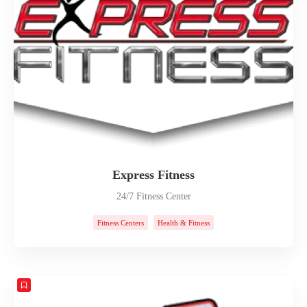
Express Fitness
24/7 Fitness Center
Fitness Centers
Health & Fitness