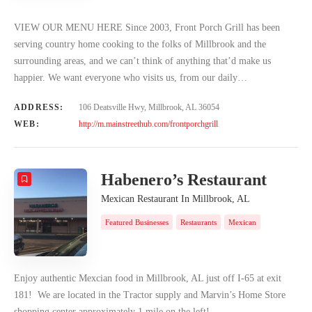
VIEW OUR MENU HERE Since 2003, Front Porch Grill has been
serving country home cooking to the folks of Millbrook and the
surrounding areas, and we can’t think of anything that’d make us
happier. We want everyone who visits us, from our daily…
ADDRESS:
106 Deatsville Hwy, Millbrook, AL 36054
WEB:
http://m.mainstreethub.com/frontporchgrill
Habenero’s Restaurant
Mexican Restaurant In Millbrook, AL
Featured Businesses
Restaurants
Mexican
Enjoy authentic Mexcian food in Millbrook, AL just off I-65 at exit
181! We are located in the Tractor supply and Marvin’s Home Store
shopping center approximately 1 mile on the left!