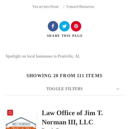
You are here:
Home
/
Featured Businesses
SHARE
THIS PAGE
Search
Spotlight on local businesses in Prattville, AL
SHOWING 20 FROM 111 ITEMS
TOGGLE FILTERS
COUNT
20
SORT BY
Date
ORDER
Law Office of Jim T.
Norman III, LLC