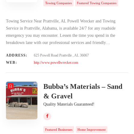
Towing Companies
Featured Towing Companies
Towing Service Near Prattville, AL Powell Wrecker and Towing
Service in Prattville, Alabama, is available 24/7 for any roadside
emergency you may encounter. Lessen the time you spend in the
breakdown lane with our professional services and friendly…
ADDRESS:
625 Powell Road Prattville , AL 36067
WEB:
http://www.powellwrecker.com
Bubba’s Materials – Sand
& Gravel
Quality Materials Guaranteed!
Featured Businesses
Home Improvement