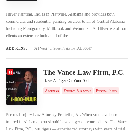
Hilyer Painting, Inc. is in Prattville, Alabama and provides both
commercial and residential painting services to all of Central Alabama
including Montgomery, Millbrook and Wetumpka. At Hilyer we off our
clients an extensive look at all of the…
ADDRESS:
621 West 4th Street Prattville , AL 36067
The Vance Law Firm, P.C.
Have A Tiger On Your Side
Attorneys
Featured Businesses
Personal Injury
Personal Injury Law Attorney Prattville, AL When you have been
injured in Alabama, you should have a tiger on your side. At The Vance
Law Firm, P.C., our tigers — experienced attorneys with years of trial