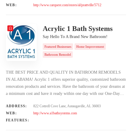
WEB:
http://www.carquest.com/stores/al/prattville/5712
Acrylic 1 Bath Systems
Say Hello To A Brand New Bathroom!
Featured Businesses
Home Improvement
Bathroom Remodel
THE BEST PRICE AND QUALITY IN BATHROOM REMODELS
IN ALABAMA! Acrylic 1 offers superior quality, customized bathroom
renovation products and services. Have the bathroom of your dreams at
a minimum cost and have it ready within one day with our One-Day…
ADDRESS:
822 Cottrell Cove Lane, Autaugaville, AL 36003
WEB:
http://www.a1bathsystems.com
FEATURES: