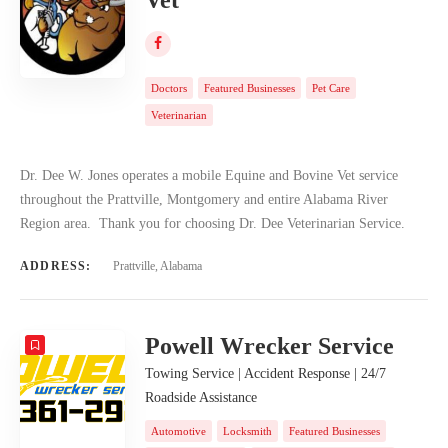
Doctors
Featured Businesses
Pet Care
Veterinarian
Dr. Dee W. Jones operates a mobile Equine and Bovine Vet service
throughout the Prattville, Montgomery and entire Alabama River
Region area. Thank you for choosing Dr. Dee Veterinarian Service.
ADDRESS:
Prattville, Alabama
Powell Wrecker Service
Towing Service | Accident Response | 24/7
Roadside Assistance
Automotive
Locksmith
Featured Businesses