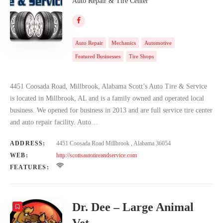
Auto Repair & Tire Center
Auto Repair
Mechanics
Automotive
Featured Businesses
Tire Shops
4451 Coosada Road, Millbrook, Alabama Scott’s Auto Tire & Service
is located in Millbrook, AL and is a family owned and operated local
business. We opened for business in 2013 and are full service tire center
and auto repair facility. Auto…
ADDRESS:
4451 Coosada Road Millbrook , Alabama 36054
WEB:
http://scottsautotireandservice.com
FEATURES:
Dr. Dee – Large Animal
Vet