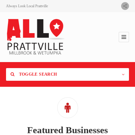
Always Look Local Prattville
TOGGLE SEARCH
Category
Featured Businesses
Location