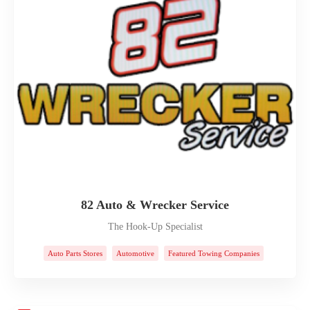
82 Auto & Wrecker Service
The Hook-Up Specialist
Auto Parts Stores
Automotive
Featured Towing Companies
Towing Companies