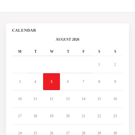
CALENDAR
AUGUST 2026
M
T
W
T
F
S
S
1
2
3
4
5
6
7
8
9
10
11
12
13
14
15
16
17
18
19
20
21
22
23
24
25
26
27
28
29
30