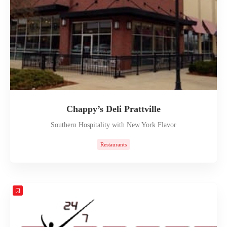
Chappy’s Deli Prattville
Southern Hospitality with New York Flavor
Restaurants