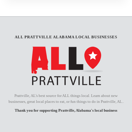
ALL PRATTVILLE ALABAMA LOCAL BUSINESSES
Prattville, AL's best source for ALL things local. Learn about new
businesses, great local places to eat, or fun things to do in Prattville, AL..
Thank you for supporting Prattville, Alabama's local business