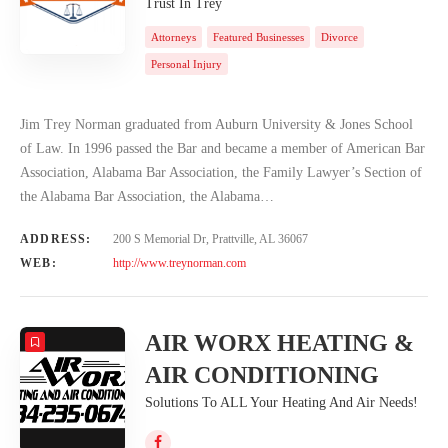
Trust In Trey
Attorneys
Featured Businesses
Divorce
Personal Injury
Jim Trey Norman graduated from Auburn University & Jones School
of Law. In 1996 passed the Bar and became a member of American Bar
Association, Alabama Bar Association, the Family Lawyer’s Section of
the Alabama Bar Association, the Alabama…
ADDRESS:
200 S Memorial Dr, Prattville, AL 36067
WEB:
http://www.treynorman.com
AIR WORX HEATING &
AIR CONDITIONING
Solutions To ALL Your Heating And Air Needs!