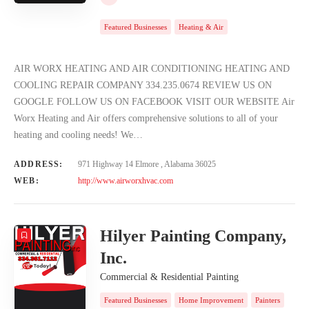
Featured Businesses
Heating & Air
AIR WORX HEATING AND AIR CONDITIONING HEATING AND
COOLING REPAIR COMPANY 334.235.0674 REVIEW US ON
GOOGLE FOLLOW US ON FACEBOOK VISIT OUR WEBSITE Air
Worx Heating and Air offers comprehensive solutions to all of your
heating and cooling needs! We…
ADDRESS:
971 Highway 14 Elmore , Alabama 36025
WEB:
http://www.airworxhvac.com
Hilyer Painting Company,
Inc.
Commercial & Residential Painting
Featured Businesses
Home Improvement
Painters