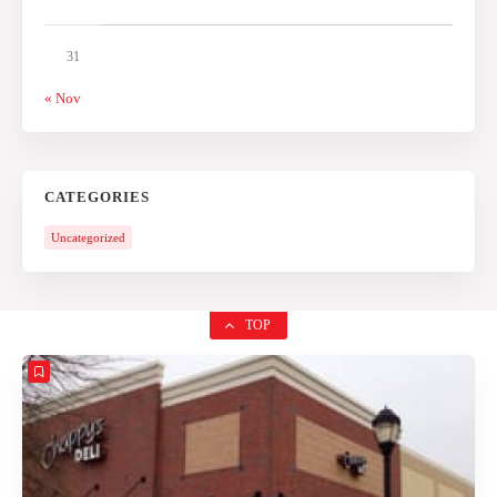
31
« Nov
CATEGORIES
Uncategorized
TOP