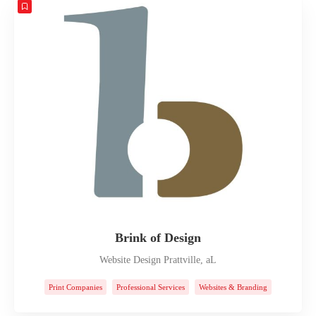
Brink of Design
Website Design Prattville, aL
Print Companies
Professional Services
Websites & Branding