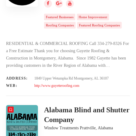
Featured Businesses
Home Improvement
Roofing Companies
Featured Roofing Companies
RESIDENTIAL & COMMERCIAL ROOFING Call 334-279-8326 For
a Free Estimate Thank you for choosing Guyette Roofing &
Construction in Montgomery, Alabama. Since 1982 Guyette has been
providing customers in the River Region of Alabama with…
ADDRESS:
1849 Upper Wetumpka Rd Montgomery, AL 36107
WEB:
http://www.guyetteroofing.com
Alabama Blind and Shutter
Company
Window Treatments Prattville, Alabama