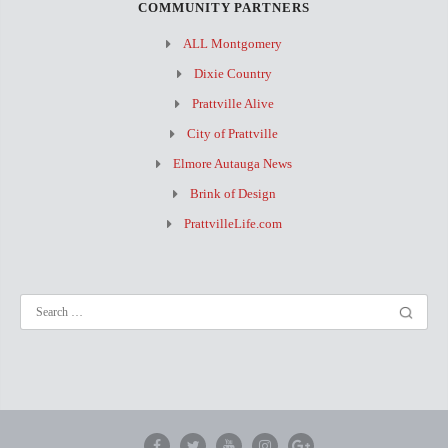
COMMUNITY PARTNERS
ALL Montgomery
Dixie Country
Prattville Alive
City of Prattville
Elmore Autauga News
Brink of Design
PrattvilleLife.com