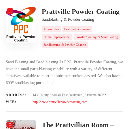
Prattville Powder Coating
Sandblasting & Powder Coating
Automotive
Featured Businesses
Home Improvement
Powder Coating & Sandblasting
Sandblasting & Powder Coating
Sand Blasting and Bead blasting At PPC, Prattville Powder Coating, we
have the small parts blasting capability with a variety of different
abrasives available to meet the substrate surface desired. We also have a
600# sandblasting pot to handle…
ADDRESS:
143 County Road 40 East Deatsville , Alabama 36062
WEB:
http://www.prattvillepowdercoating.com
The Prattvillian Room –