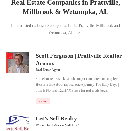
Real Estate Companies in Prattville,
Millbrook & Wetumpka, AL
Find trusted real estate companies in the Prattville, Millbrook and
Wetumpka, AL area!
Scott Ferguson | Prattville Realtor
Aronov
Real Estate Agent
Some bucket lists take a little longer than others to complete…
Here is a little about my real estate journey. The Early Days |
This Is Normal, Right? My love for real estate began
unassumingly as an adolescent. I would draw and layout house
Realtors
floor plans and would fill entire notebooks of different home
layouts. This obsession included door swings, light locations,
and of course furniture. Now if you asked me what normal kids
Let’s Sell Realty
did or do when they are 8 years old, I would tell you “they draw
Where Hard Work is Still Free!
house plans.” As a father of 4, it has become increasingly clear