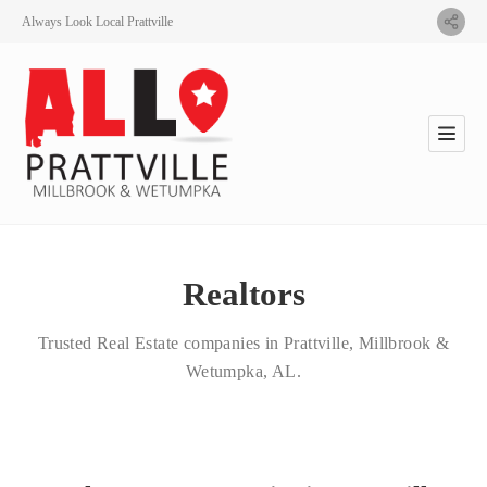
Always Look Local Prattville
Realtors
Trusted Real Estate companies in Prattville, Millbrook &
Wetumpka, AL.