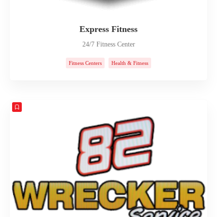
Express Fitness
24/7 Fitness Center
Fitness Centers
Health & Fitness