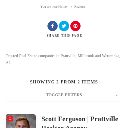
You are here:
Home
/
Realtors
SHARE
THIS PAGE
Search
Trusted Real Estate companies in Prattville, Millbrook and Wetumpka,
AL.
SHOWING 2 FROM 2 ITEMS
TOGGLE FILTERS
COUNT
20
SORT BY
Date
ORDER
Scott Ferguson | Prattville
Realtor Aronov