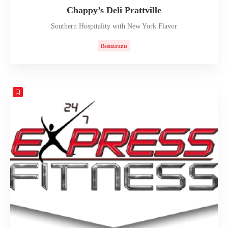
Chappy’s Deli Prattville
Southern Hospitality with New York Flavor
Restaurants