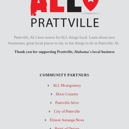
Prattville, AL's best source for ALL things local. Learn about new
businesses, great local places to eat, or fun things to do in Prattville, AL..
Thank you for supporting Prattville, Alabama's local business
COMMUNITY PARTNERS
ALL Montgomery
Dixie Country
Prattville Alive
City of Prattville
Elmore Autauga News
Brink of Design