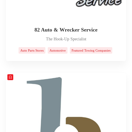
82 Auto & Wrecker Service
The Hook-Up Specialist
Auto Parts Stores
Automotive
Featured Towing Companies
Towing Companies