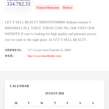
Featured Businesses
Realtors
LET’S SELL REALTY NRDS#703500889 Alabama license #
000104924 CALL VINCE TODAY (334) 782-3346 VISIT OUR
WEBSITE If you’re looking for high quality and personal service,
you’ve come to the right place. At LET’S SELL REALTY…
ADDRESS:
117 S.Court street Prattville Al, 36067
WEB:
http://www.letssellrealty.com/
CALENDAR
AUGUST 2026
M
T
W
T
F
S
S