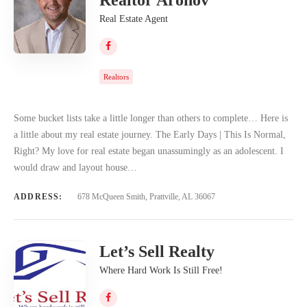
Real Estate Agent
Realtors
Some bucket lists take a little longer than others to complete… Here is
a little about my real estate journey. The Early Days | This Is Normal,
Right? My love for real estate began unassumingly as an adolescent. I
would draw and layout house…
ADDRESS:
678 McQueen Smith, Prattville, AL 36067
Let’s Sell Realty
Where Hard Work Is Still Free!