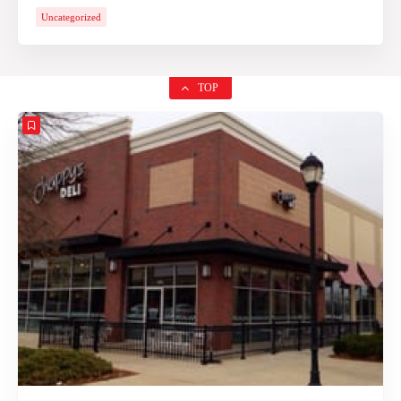
Uncategorized
TOP