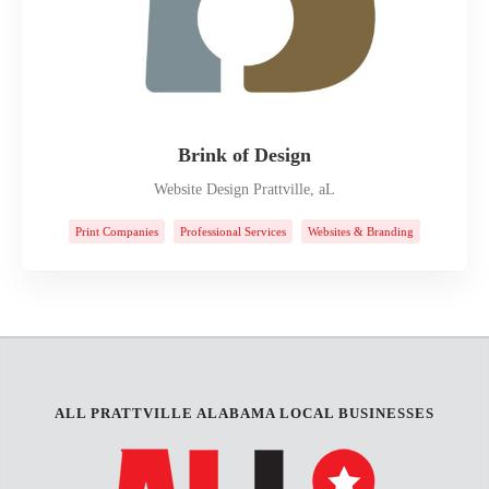
Brink of Design
Website Design Prattville, aL
Print Companies
Professional Services
Websites & Branding
ALL PRATTVILLE ALABAMA LOCAL BUSINESSES