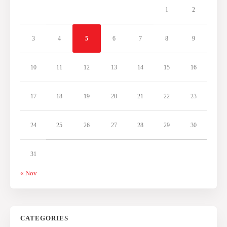
1
2
3
4
5
6
7
8
9
10
11
12
13
14
15
16
17
18
19
20
21
22
23
24
25
26
27
28
29
30
31
« Nov
CATEGORIES