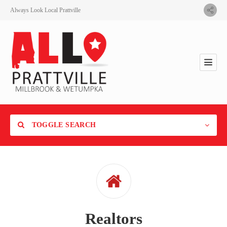
Always Look Local Prattville
TOGGLE SEARCH
Category
Realtors
Location