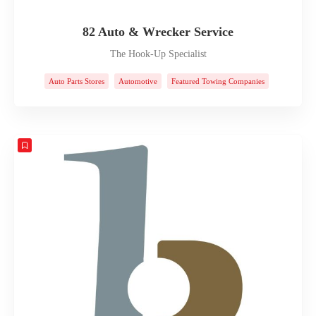
82 Auto & Wrecker Service
The Hook-Up Specialist
Auto Parts Stores
Automotive
Featured Towing Companies
Towing Companies