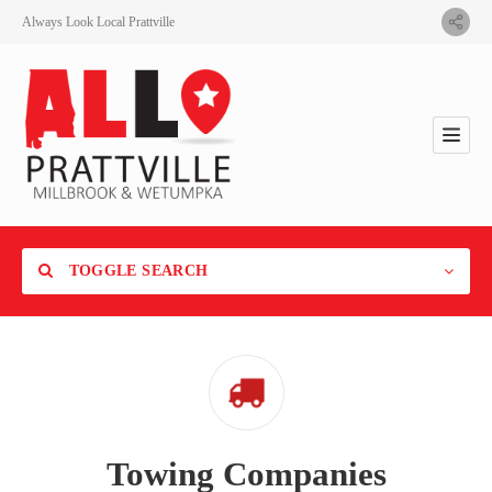
Always Look Local Prattville
TOGGLE SEARCH
Category
Towing Companies
Location