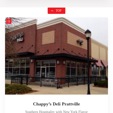
TOP
Chappy’s Deli Prattville
Southern Hospitality with New York Flavor