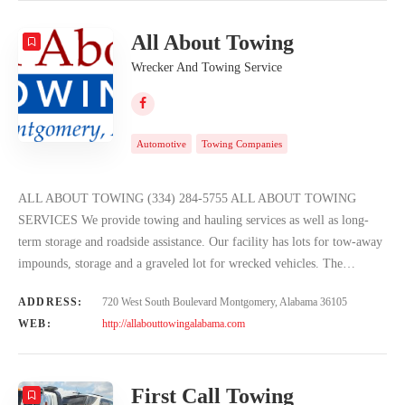
All About Towing
Wrecker And Towing Service
Automotive
Towing Companies
ALL ABOUT TOWING (334) 284-5755 ALL ABOUT TOWING
SERVICES We provide towing and hauling services as well as long-
term storage and roadside assistance. Our facility has lots for tow-away
impounds, storage and a graveled lot for wrecked vehicles. The…
ADDRESS:
720 West South Boulevard Montgomery, Alabama 36105
WEB:
http://allabouttowingalabama.com
First Call Towing