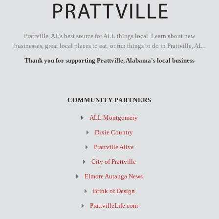
Prattville, AL's best source for ALL things local. Learn about new
businesses, great local places to eat, or fun things to do in Prattville, AL..
Thank you for supporting Prattville, Alabama's local business
COMMUNITY PARTNERS
ALL Montgomery
Dixie Country
Prattville Alive
City of Prattville
Elmore Autauga News
Brink of Design
PrattvilleLife.com