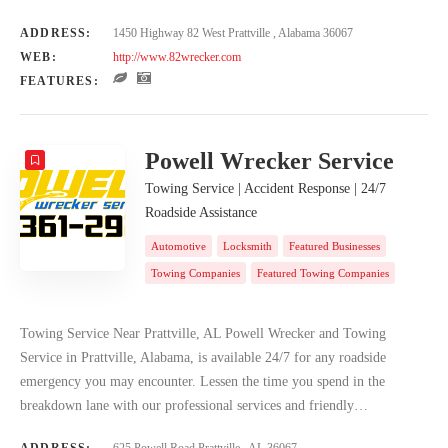
ADDRESS:
1450 Highway 82 West Prattville , Alabama 36067
WEB:
http://www.82wrecker.com
FEATURES:
Powell Wrecker Service
Towing Service | Accident Response | 24/7
Roadside Assistance
Automotive
Locksmith
Featured Businesses
Towing Companies
Featured Towing Companies
Towing Service Near Prattville, AL Powell Wrecker and Towing
Service in Prattville, Alabama, is available 24/7 for any roadside
emergency you may encounter. Lessen the time you spend in the
breakdown lane with our professional services and friendly…
ADDRESS:
625 Powell Road Prattville , AL 36067