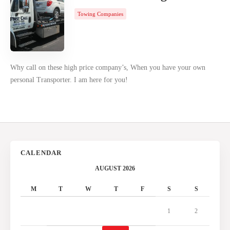
Towing Companies
Why call on these high price company’s, When you have your own
personal Transporter. I am here for you!
CALENDAR
AUGUST 2026
M
T
W
T
F
S
S
1
2