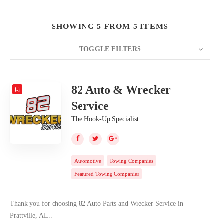
SHOWING 5 FROM 5 ITEMS
TOGGLE FILTERS
COUNT
20
SORT BY
Date
ORDER
82 Auto & Wrecker
Service
The Hook-Up Specialist
Automotive
Towing Companies
Featured Towing Companies
Thank you for choosing 82 Auto Parts and Wrecker Service in
Prattville, AL..