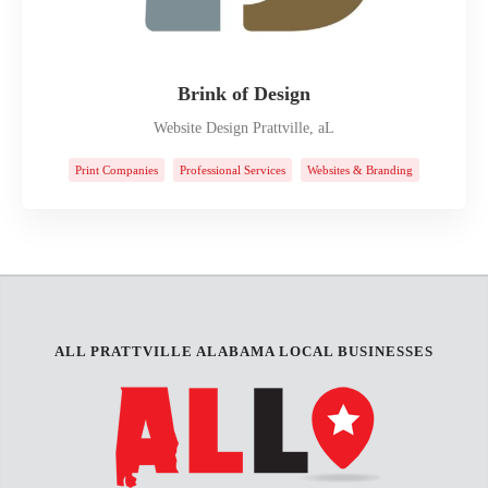
Brink of Design
Website Design Prattville, aL
Print Companies
Professional Services
Websites & Branding
ALL PRATTVILLE ALABAMA LOCAL BUSINESSES