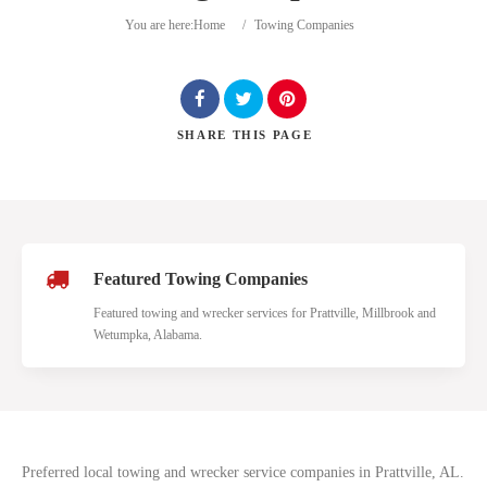
You are here:
Home
/
Towing Companies
SHARE
THIS PAGE
Search
Featured Towing Companies
Featured towing and wrecker services for Prattville, Millbrook and
Wetumpka, Alabama.
Preferred local towing and wrecker service companies in Prattville, AL.