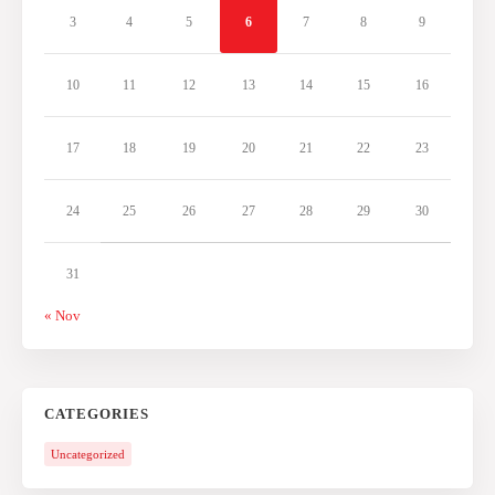
3
4
5
6
7
8
9
10
11
12
13
14
15
16
17
18
19
20
21
22
23
24
25
26
27
28
29
30
31
« Nov
CATEGORIES
Uncategorized