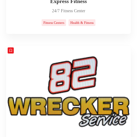
Express Fitness
24/7 Fitness Center
Fitness Centers
Health & Fitness