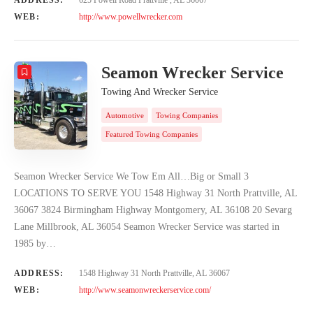
WEB:
http://www.powellwrecker.com
Seamon Wrecker Service
Towing And Wrecker Service
Automotive
Towing Companies
Featured Towing Companies
Seamon Wrecker Service We Tow Em All…Big or Small 3
LOCATIONS TO SERVE YOU 1548 Highway 31 North Prattville, AL
36067 3824 Birmingham Highway Montgomery, AL 36108 20 Sevarg
Lane Millbrook, AL 36054 Seamon Wrecker Service was started in
1985 by…
ADDRESS:
1548 Highway 31 North Prattville, AL 36067
WEB:
http://www.seamonwreckerservice.com/