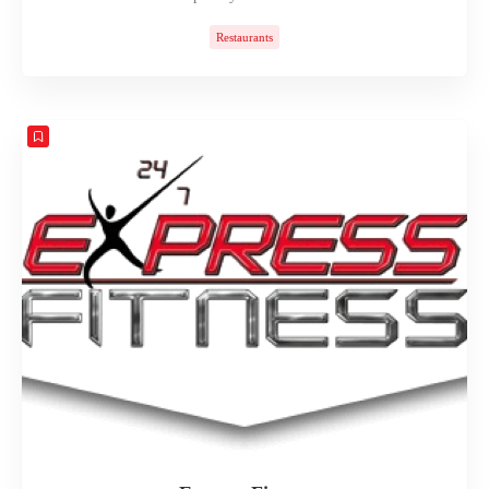
Restaurants