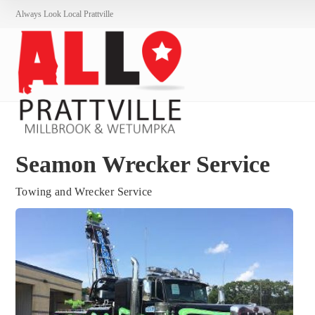
Always Look Local Prattville
Seamon Wrecker Service
Towing and Wrecker Service