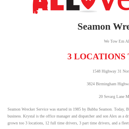
Seamon Wre
We Tow Em Al
3 LOCATIONS
1548 Highway 31 Nort
3824 Birmingham Highw
20 Sevarg Lane M
Seamon Wrecker Service was started in 1985 by Bubba Seamon. Today, Bubba
business. Krystal is the office manager and dispatcher and son Alex as a dr
grown too 3 locations, 12 full time drivers, 3 part time drivers, and a fleet