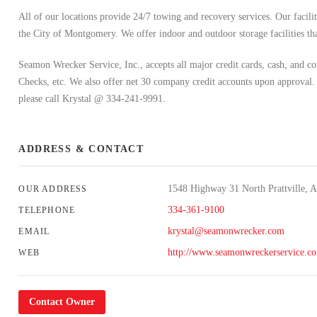
All of our locations provide 24/7 towing and recovery services. Our faci
the City of Montgomery. We offer indoor and outdoor storage facilities tha
Seamon Wrecker Service, Inc., accepts all major credit cards, cash, and
Checks, etc. We also offer net 30 company credit accounts upon approval.
please call Krystal @ 334-241-9991.
ADDRESS & CONTACT
1548 Highway 31 North Prattville, 
OUR ADDRESS
334-361-9100
TELEPHONE
krystal@seamonwrecker.com
EMAIL
http://www.seamonwreckerservice.c
WEB
Contact Owner