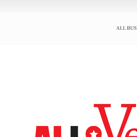
ALL BUS