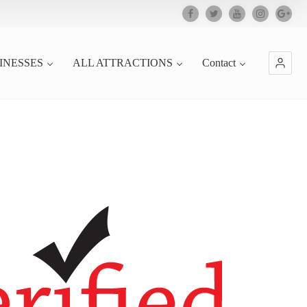
INESSES
ALL ATTRACTIONS
Contact