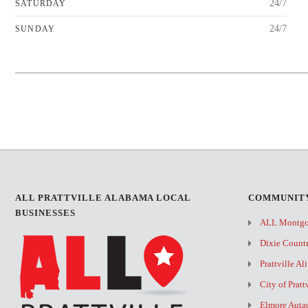
24/7
SATURDAY
24/7
SUNDAY
+
−
ALL PRATTVILLE ALABAMA LOCAL
COMMUNITY
BUSINESSES
ALL Montg
Dixie Count
Prattville Al
City of Pratt
Elmore Auta