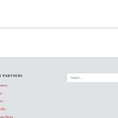
 PARTNERS
omery
ry
ive
ville
uga News