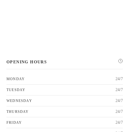
OPENING HOURS
24/7
MONDAY
24/7
TUESDAY
24/7
WEDNESDAY
24/7
THURSDAY
24/7
FRIDAY