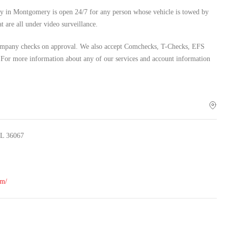
lity in Montgomery is open 24/7 for any person whose vehicle is towed by
t are all under video surveillance.
 company checks on approval. We also accept Comchecks, T-Checks, EFS
 For more information about any of our services and account information
AL 36067
om/