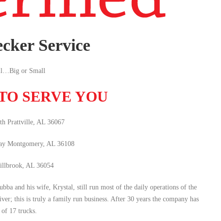
cker Service
l…Big or Small
 TO SERVE YOU
h Prattville, AL 36067
ay Montgomery, AL 36108
illbrook, AL 36054
 and his wife, Krystal, still run most of the daily operations of the
iver; this is truly a family run business. After 30 years the company has
 of 17 trucks.