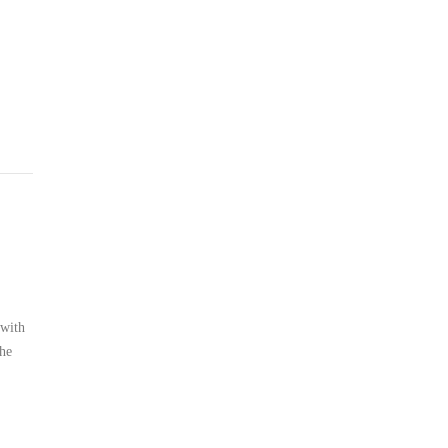
 with
the