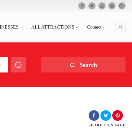
INESSES
ALL ATTRACTIONS
Contact
Search
SHARE
THIS PAGE