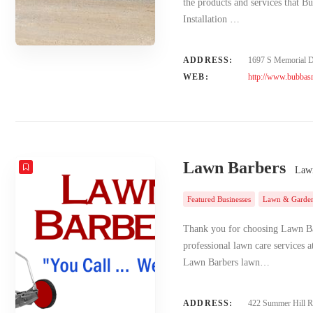
the products and services that B
Installation …
ADDRESS:
1697 S Memorial Dr
WEB:
http://www.bubbasm
Lawn Barbers
Lawn
Featured Businesses
Lawn & Garde
Thank you for choosing Lawn Bar
professional lawn care services a
Lawn Barbers lawn…
ADDRESS:
422 Summer Hill 