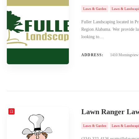
Lawn & Garden
Lawn & Landscap
Fuller Landscaping located in Pr
Region Alabama. Wer provide lan
looking to…
ADDRESS:
1410 Morningview D
Lawn Ranger Law
Lawn & Garden
Lawn & Landscap
(334) 322-4126 prattvillela