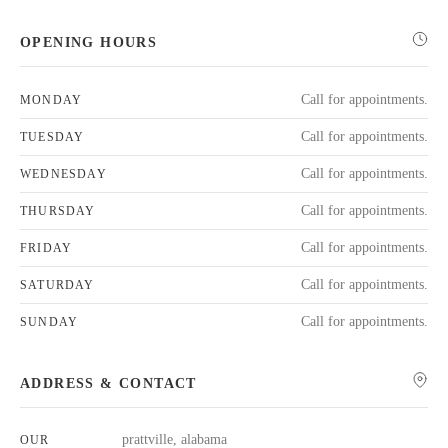
OPENING HOURS
Call for appointments.
MONDAY
Call for appointments.
TUESDAY
Call for appointments.
WEDNESDAY
Call for appointments.
THURSDAY
Call for appointments.
FRIDAY
Call for appointments.
SATURDAY
Call for appointments.
SUNDAY
ADDRESS & CONTACT
prattville, alabama
OUR