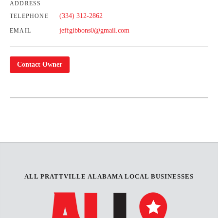
ADDRESS
(334) 312-2862
TELEPHONE
jeffgibbons0@gmail.com
EMAIL
Contact Owner
Leaflet
| Map data ©
OpenStreetMap
contributors,
CC-BY-SA
+
−
ALL PRATTVILLE ALABAMA LOCAL BUSINESSES