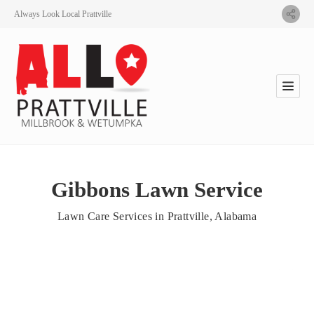
Always Look Local Prattville
Gibbons Lawn Service
Lawn Care Services in Prattville, Alabama