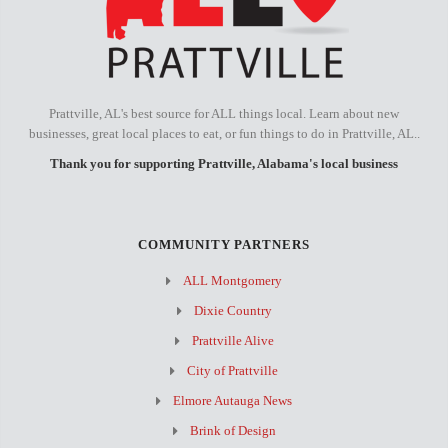
Prattville, AL's best source for ALL things local. Learn about new
businesses, great local places to eat, or fun things to do in Prattville, AL..
Thank you for supporting Prattville, Alabama's local business
COMMUNITY PARTNERS
ALL Montgomery
Dixie Country
Prattville Alive
City of Prattville
Elmore Autauga News
Brink of Design