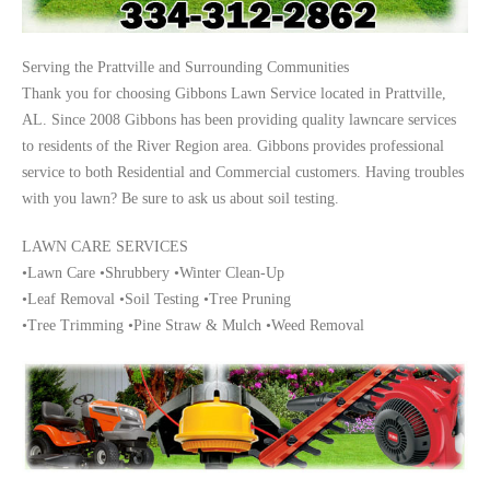
Serving the Prattville and Surrounding Communities
Thank you for choosing Gibbons Lawn Service located in Prattville,
AL. Since 2008 Gibbons has been providing quality lawncare services
to residents of the River Region area. Gibbons provides professional
service to both Residential and Commercial customers. Having troubles
with you lawn? Be sure to ask us about soil testing.
LAWN CARE SERVICES
•Lawn Care •Shrubbery •Winter Clean-Up
•Leaf Removal •Soil Testing •Tree Pruning
•Tree Trimming •Pine Straw & Mulch •Weed Removal