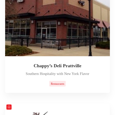
Chappy’s Deli Prattville
Southern Hospitality with New York Flavor
Restaurants