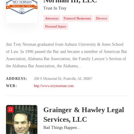
Trust In Trey
Attorneys
Featured Businesses
Divorce
Personal Injury
Jim Trey Norman graduated from Auburn University & Jones School
of Law. In 1996 passed the Bar and became a member of American Bar
Association, Alabama Bar Association, the Family Lawyer’s Section of
the Alabama Bar Association, the Alabama…
ADDRESS:
200 S Memorial Dr, Prattville, AL 36067
WEB:
http://www.treynorman.com
Grainger & Hawley Legal
Services, LLC
Bad Things Happen...