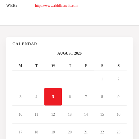
WEB:
https://www.riddlelawllc.com
CALENDAR
AUGUST 2026
M
T
W
T
F
S
S
1
2
3
4
5
6
7
8
9
10
11
12
13
14
15
16
17
18
19
20
21
22
23