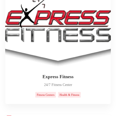
Express Fitness
24/7 Fitness Center
Fitness Centers
Health & Fitness