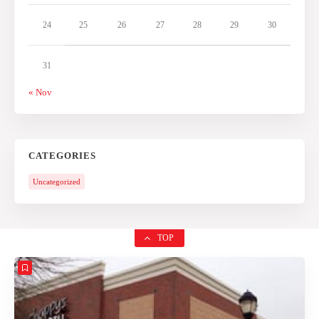
24
25
26
27
28
29
30
31
« Nov
CATEGORIES
Uncategorized
TOP