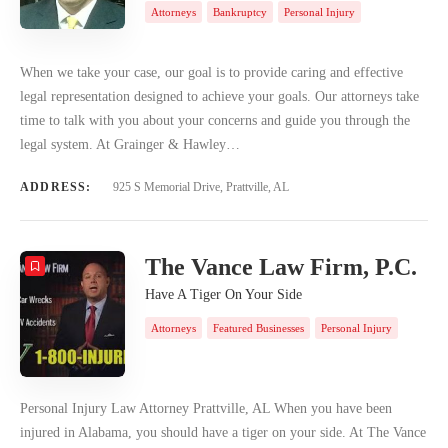
Attorneys
Bankruptcy
Personal Injury
When we take your case, our goal is to provide caring and effective
legal representation designed to achieve your goals. Our attorneys take
time to talk with you about your concerns and guide you through the
legal system. At Grainger & Hawley…
ADDRESS:
925 S Memorial Drive, Prattville, AL
The Vance Law Firm, P.C.
Have A Tiger On Your Side
Attorneys
Featured Businesses
Personal Injury
Personal Injury Law Attorney Prattville, AL When you have been
injured in Alabama, you should have a tiger on your side. At The Vance