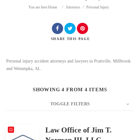
You are here:
Home
/
Attorneys
/
Personal Injury
SHARE
THIS PAGE
Search
Personal injury accident attorneys and lawyers in Prattville, Millbrook
and Wetumpka, AL.
SHOWING 4 FROM 4 ITEMS
TOGGLE FILTERS
COUNT
20
SORT BY
Date
ORDER
Law Office of Jim T.
Norman III, LLC