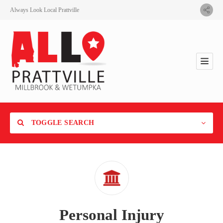
Always Look Local Prattville
TOGGLE SEARCH
Category
Personal Injury
Location