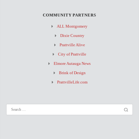
COMMUNITY PARTNERS
ALL Montgomery
Dixie Country
Prattville Alive
City of Prattville
Elmore Autauga News
Brink of Design
PrattvilleLife.com