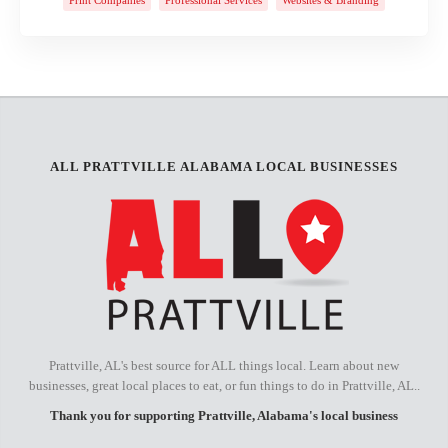
ALL PRATTVILLE ALABAMA LOCAL BUSINESSES
Prattville, AL's best source for ALL things local. Learn about new
businesses, great local places to eat, or fun things to do in Prattville, AL..
Thank you for supporting Prattville, Alabama's local business