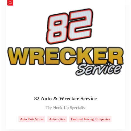
82 Auto & Wrecker Service
The Hook-Up Specialist
Auto Parts Stores
Automotive
Featured Towing Companies
Towing Companies