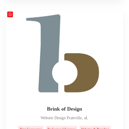
Brink of Design
Website Design Prattville, aL
Print Companies
Professional Services
Websites & Branding