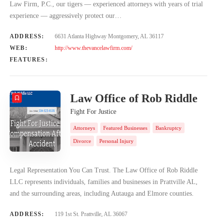
Law Firm, P.C., our tigers — experienced attorneys with years of trial
experience — aggressively protect our…
ADDRESS:
6631 Atlanta Highway Montgomery, AL 36117
WEB:
http://www.thevancelawfirm.com/
FEATURES:
Law Office of Rob Riddle
Fight For Justice
Attorneys
Featured Businesses
Bankruptcy
Divorce
Personal Injury
Legal Representation You Can Trust. The Law Office of Rob Riddle
LLC represents individuals, families and businesses in Prattville AL,
and the surrounding areas, including Autauga and Elmore counties.
ADDRESS:
119 1st St. Prattville, AL 36067