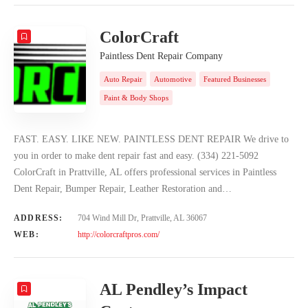
ColorCraft
Paintless Dent Repair Company
Auto Repair
Automotive
Featured Businesses
Paint & Body Shops
FAST. EASY. LIKE NEW. PAINTLESS DENT REPAIR We drive to
you in order to make dent repair fast and easy. (334) 221-5092
ColorCraft in Prattville, AL offers professional services in Paintless
Dent Repair, Bumper Repair, Leather Restoration and…
ADDRESS:
704 Wind Mill Dr, Prattville, AL 36067
WEB:
http://colorcraftpros.com/
AL Pendley’s Impact