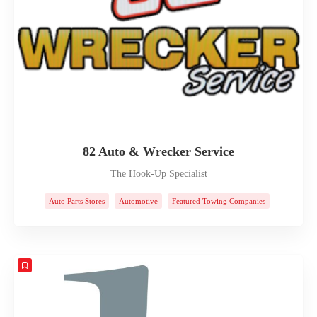
82 Auto & Wrecker Service
The Hook-Up Specialist
Auto Parts Stores
Automotive
Featured Towing Companies
Towing Companies