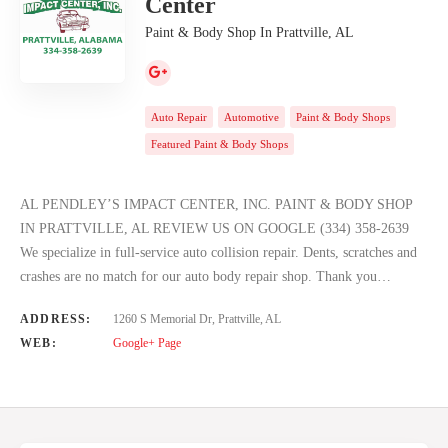
Center
Paint & Body Shop In Prattville, AL
Auto Repair
Automotive
Paint & Body Shops
Featured Paint & Body Shops
AL PENDLEY’S IMPACT CENTER, INC. PAINT & BODY SHOP
IN PRATTVILLE, AL REVIEW US ON GOOGLE (334) 358-2639
We specialize in full-service auto collision repair. Dents, scratches and
crashes are no match for our auto body repair shop. Thank you…
ADDRESS:
1260 S Memorial Dr, Prattville, AL
WEB:
Google+ Page