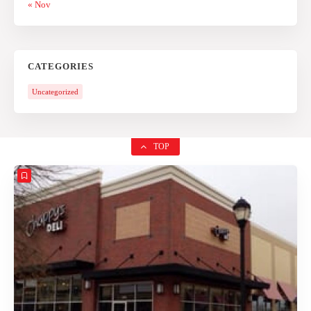
« Nov
CATEGORIES
Uncategorized
TOP