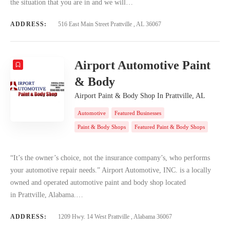
the situation that you are in and we will…
ADDRESS:
516 East Main Street Prattville , AL 36067
Airport Automotive Paint
& Body
Airport Paint & Body Shop In Prattville, AL
Automotive
Featured Businesses
Paint & Body Shops
Featured Paint & Body Shops
“It’s the owner’s choice, not the insurance company’s, who performs
your automotive repair needs.” Airport Automotive, INC. is a locally
owned and operated automotive paint and body shop located
in Prattville, Alabama.…
ADDRESS:
1209 Hwy. 14 West Prattville , Alabama 36067