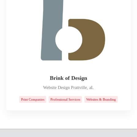
Brink of Design
Website Design Prattville, aL
Print Companies
Professional Services
Websites & Branding