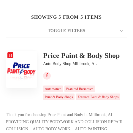
SHOWING 5 FROM 5 ITEMS
TOGGLE FILTERS
COUNT
20
SORT BY
Date
ORDER
Price Paint & Body Shop
Auto Body Shop Millbrook, AL
Automotive
Featured Businesses
Paint & Body Shops
Featured Paint & Body Shops
Thank you for choosing Price Paint and Body in Millbrook, AL!
PROVIDING QUALITY BODYWORK AND COLLISION REPAIR
COLLISION AUTO BODY WORK AUTO PAINTING