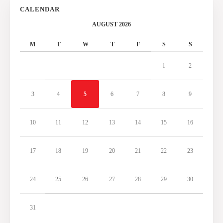
CALENDAR
AUGUST 2026
M
T
W
T
F
S
S
1
2
3
4
5
6
7
8
9
10
11
12
13
14
15
16
17
18
19
20
21
22
23
24
25
26
27
28
29
30
31