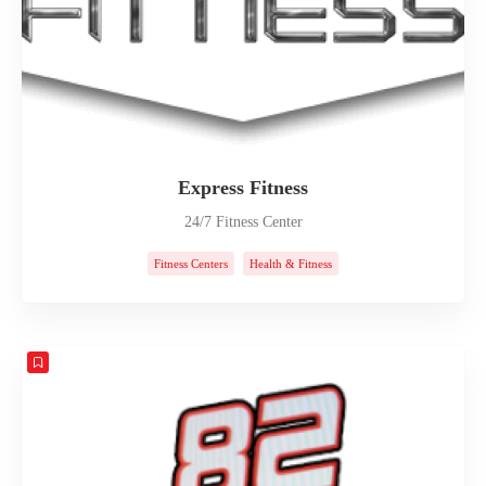
Express Fitness
24/7 Fitness Center
Fitness Centers
Health & Fitness