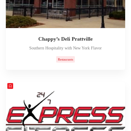
Chappy’s Deli Prattville
Southern Hospitality with New York Flavor
Restaurants