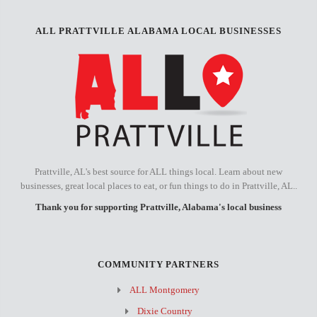
ALL PRATTVILLE ALABAMA LOCAL BUSINESSES
Prattville, AL's best source for ALL things local. Learn about new
businesses, great local places to eat, or fun things to do in Prattville, AL..
Thank you for supporting Prattville, Alabama's local business
COMMUNITY PARTNERS
ALL Montgomery
Dixie Country