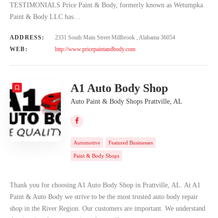
TESTIMONIALS Price Paint & Body, formerly known as Wetumpka
Paint & Body LLC has…
ADDRESS:
2331 South Main Street Millbrook , Alabama 36054
WEB:
http://www.pricepaintandbody.com
A1 Auto Body Shop
Auto Paint & Body Shops Prattville, AL
Automotive
Featured Businesses
Paint & Body Shops
Thank you for choosing A1 Auto Body Shop in Prattville, AL. At A1
Paint & Auto Body we strive to be the most trusted auto body repair
shop in the River Region. Our customers are important. We understand