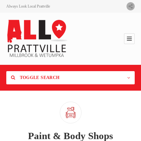
Always Look Local Prattville
TOGGLE SEARCH
Category
Paint & Body Shops
Location