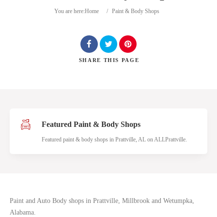
You are here:
Home
/
Paint & Body Shops
SHARE
THIS PAGE
Search
Featured Paint & Body Shops
Featured paint & body shops in Prattville, AL on ALLPrattville.
Paint and Auto Body shops in Prattville, Millbrook and Wetumpka,
Alabama.