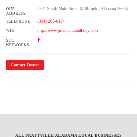
2331 South Main Street Millbrook , Alabama 36054
OUR
ADDRESS
(334) 285-6434
TELEPHONE
http://www.pricepaintandbody.com
WEB
SOC.
NETWORKS
Contact Owner
Leaflet
| Map data ©
OpenStreetMap
contributors,
CC-BY-SA
+
−
ALL PRATTVILLE ALABAMA LOCAL BUSINESSES