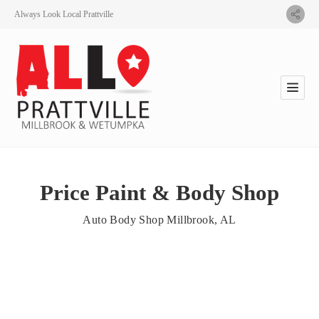
Always Look Local Prattville
Price Paint & Body Shop
Auto Body Shop Millbrook, AL