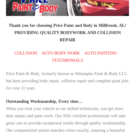
Thank you for choosing Price Paint and Body in Millbrook, AL!
PROVIDING QUALITY BODYWORK AND COLLISION
REPAIR
COLLISION
AUTO BODY WORK
AUTO PAINTING
TESTIMONIALS
Price Paint & Body, formerly known as Wetumpka Paint & Body LLC
has been providing body repair, collision repair and complete paint jobs
for over 11 years.
Outstanding Workmanship, Every time…
When you trust your vehicle to our skilled technicians, you get more
than repairs and paint work. Our ASE-certified professionals will take
great care to provide exceptional results through quality workmanship.
Our computerized system matches colors exactly, ensuring a beautiful