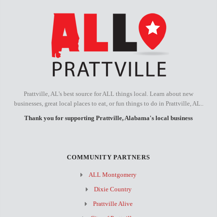
Prattville, AL's best source for ALL things local. Learn about new
businesses, great local places to eat, or fun things to do in Prattville, AL..
Thank you for supporting Prattville, Alabama's local business
COMMUNITY PARTNERS
ALL Montgomery
Dixie Country
Prattville Alive