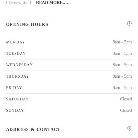
like-new finish.
READ MORE….
OPENING HOURS
8am - 5pm
MONDAY
8am - 5pm
TUESDAY
8am - 5pm
WEDNESDAY
8am - 5pm
THURSDAY
8am - 5pm
FRIDAY
Closed
SATURDAY
Closed
SUNDAY
ADDRESS & CONTACT