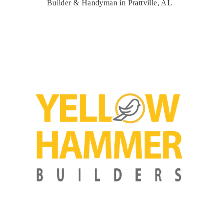
Builder & Handyman in Prattville, AL