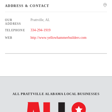
ADDRESS & CONTACT
Prattville, AL
OUR
ADDRESS
334-294-1919
TELEPHONE
http://www.yellowhammerbuilders.com
WEB
Leaflet
| Map data ©
OpenStreetMap
contributors,
CC-BY-SA
+
−
ALL PRATTVILLE ALABAMA LOCAL BUSINESSES