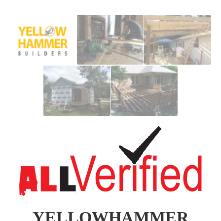
YELLOWHAMMER