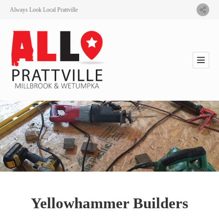
Always Look Local Prattville
Yellowhammer Builders