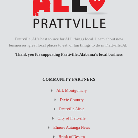
Prattville, AL's best source for ALL things local. Learn about new
businesses, great local places to eat, or fun things to do in Prattville, AL..
Thank you for supporting Prattville, Alabama's local business
COMMUNITY PARTNERS
ALL Montgomery
Dixie Country
Prattville Alive
City of Prattville
Elmore Autauga News
Brink of Design