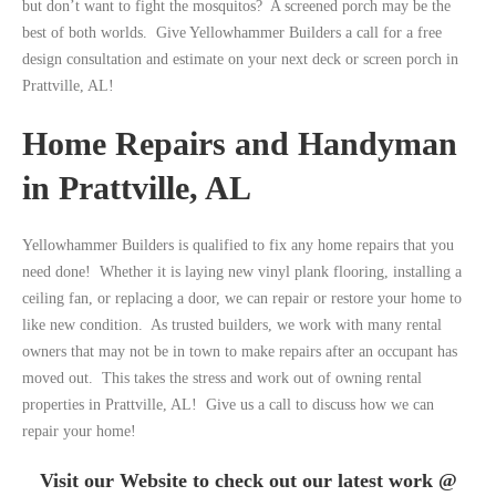
but don’t want to fight the mosquitos? A screened porch may be the
best of both worlds. Give Yellowhammer Builders a call for a free
design consultation and estimate on your next deck or screen porch in
Prattville, AL!
Home Repairs and Handyman
in Prattville, AL
Yellowhammer Builders is qualified to fix any home repairs that you
need done! Whether it is laying new vinyl plank flooring, installing a
ceiling fan, or replacing a door, we can repair or restore your home to
like new condition. As trusted builders, we work with many rental
owners that may not be in town to make repairs after an occupant has
moved out. This takes the stress and work out of owning rental
properties in Prattville, AL! Give us a call to discuss how we can
repair your home!
Visit our Website to check out our latest work @