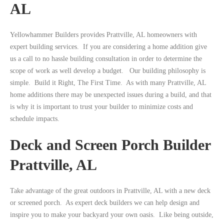
AL
Yellowhammer Builders provides Prattville, AL homeowners with
expert building services. If you are considering a home addition give
us a call to no hassle building consultation in order to determine the
scope of work as well develop a budget. Our building philosophy is
simple. Build it Right, The First Time. As with many Prattville, AL
home additions there may be unexpected issues during a build, and that
is why it is important to trust your builder to minimize costs and
schedule impacts.
Deck and Screen Porch Builder
Prattville, AL
Take advantage of the great outdoors in Prattville, AL with a new deck
or screened porch. As expert deck builders we can help design and
inspire you to make your backyard your own oasis. Like being outside,