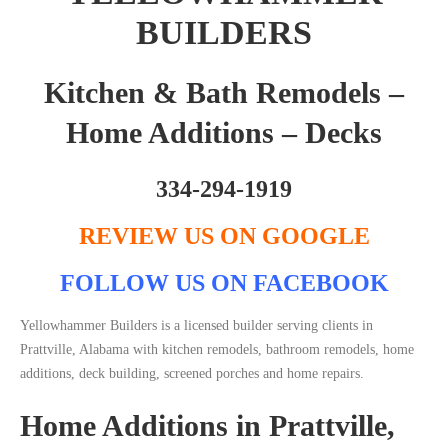
BUILDERS
Kitchen & Bath Remodels –
Home Additions – Decks
334-294-1919
REVIEW US ON GOOGLE
FOLLOW US ON FACEBOOK
Yellowhammer Builders is a licensed builder serving clients in
Prattville, Alabama with kitchen remodels, bathroom remodels, home
additions, deck building, screened porches and home repairs.
Home Additions in Prattville,