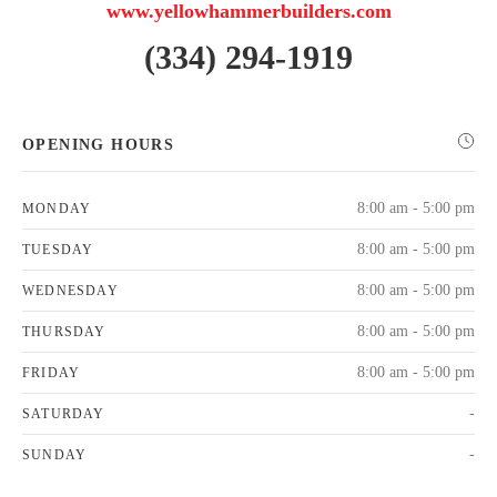
www.yellowhammerbuilders.com
(334) 294-1919
OPENING HOURS
8:00 am - 5:00 pm
MONDAY
8:00 am - 5:00 pm
TUESDAY
8:00 am - 5:00 pm
WEDNESDAY
8:00 am - 5:00 pm
THURSDAY
8:00 am - 5:00 pm
FRIDAY
-
SATURDAY
-
SUNDAY