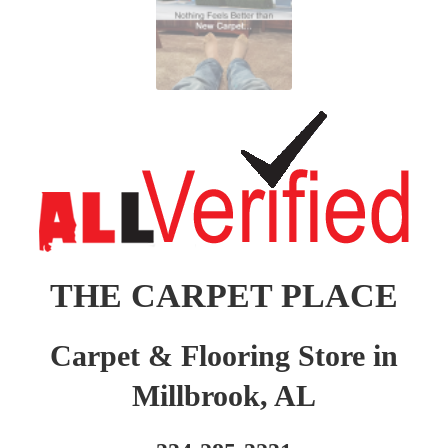
THE CARPET PLACE
Carpet & Flooring Store in
Millbrook, AL