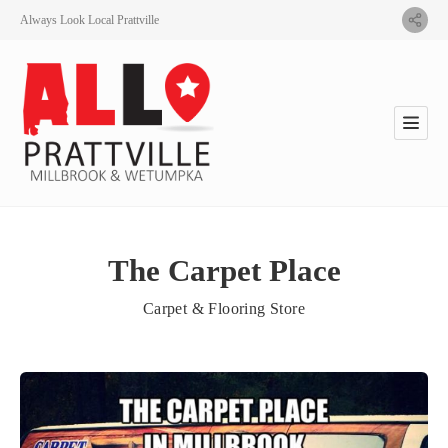
Always Look Local Prattville
The Carpet Place
Carpet & Flooring Store