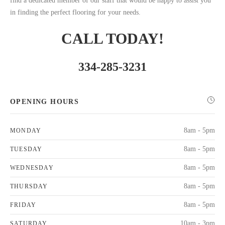
find a dedicated member of our staff that would be happy to assist you
in finding the perfect flooring for your needs.
CALL TODAY!
334-285-3231
OPENING HOURS
8am - 5pm
MONDAY
8am - 5pm
TUESDAY
8am - 5pm
WEDNESDAY
8am - 5pm
THURSDAY
8am - 5pm
FRIDAY
10am - 3pm
SATURDAY