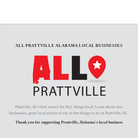
+
−
ALL PRATTVILLE ALABAMA LOCAL BUSINESSES
Prattville, AL's best source for ALL things local. Learn about new
businesses, great local places to eat, or fun things to do in Prattville, AL..
Thank you for supporting Prattville, Alabama's local business