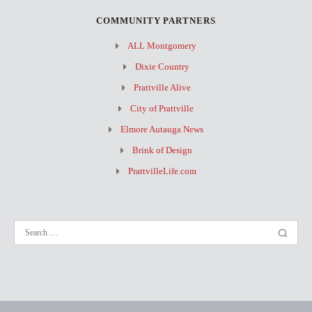
COMMUNITY PARTNERS
ALL Montgomery
Dixie Country
Prattville Alive
City of Prattville
Elmore Autauga News
Brink of Design
PrattvilleLife.com