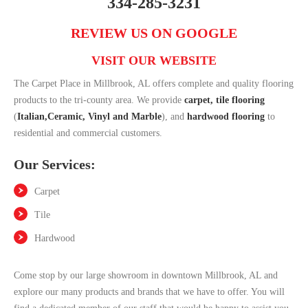
334-285-3231
REVIEW US ON GOOGLE
VISIT OUR WEBSITE
The Carpet Place in Millbrook, AL offers complete and quality flooring
products to the tri-county area. We provide
carpet,
tile flooring
(
Italian,Ceramic, Vinyl and Marble
), and
hardwood flooring
to
residential and commercial customers.
Our Services:
Carpet
Tile
Hardwood
Come stop by our large showroom in downtown Millbrook, AL and
explore our many products and brands that we have to offer. You will