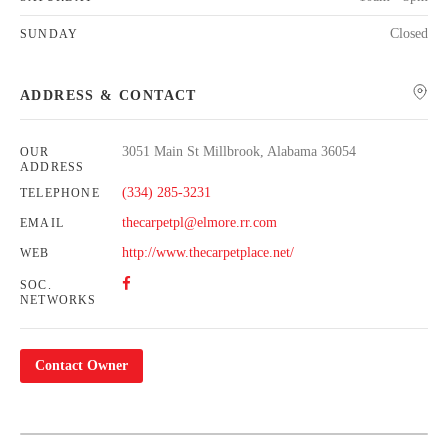
Closed
SUNDAY
ADDRESS & CONTACT
3051 Main St Millbrook, Alabama 36054
OUR
ADDRESS
(334) 285-3231
TELEPHONE
thecarpetpl@elmore.rr.com
EMAIL
http://www.thecarpetplace.net/
WEB
SOC.
NETWORKS
Contact Owner
Leaflet
| Map data ©
OpenStreetMap
contributors,
CC-BY-SA