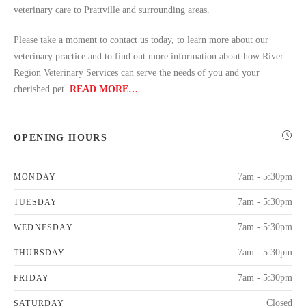
veterinary care to Prattville and surrounding areas.
Please take a moment to contact us today, to learn more about our
veterinary practice and to find out more information about how River
Region Veterinary Services can serve the needs of you and your
cherished pet.
READ MORE…
OPENING HOURS
7am - 5:30pm
MONDAY
7am - 5:30pm
TUESDAY
7am - 5:30pm
WEDNESDAY
7am - 5:30pm
THURSDAY
7am - 5:30pm
FRIDAY
Closed
SATURDAY