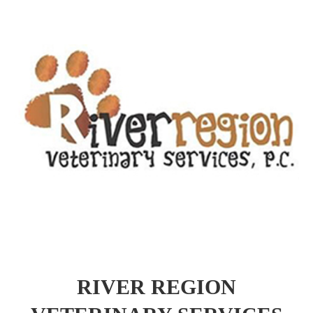
RIVER REGION