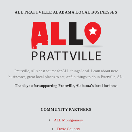
ALL PRATTVILLE ALABAMA LOCAL BUSINESSES
Prattville, AL's best source for ALL things local. Learn about new
businesses, great local places to eat, or fun things to do in Prattville, AL..
Thank you for supporting Prattville, Alabama's local business
COMMUNITY PARTNERS
ALL Montgomery
Dixie Country