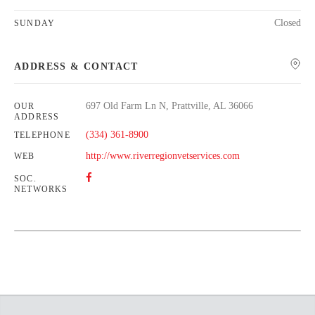
Closed
SUNDAY
ADDRESS & CONTACT
697 Old Farm Ln N, Prattville, AL 36066
OUR
ADDRESS
(334) 361-8900
TELEPHONE
http://www.riverregionvetservices.com
WEB
SOC.
NETWORKS
Leaflet
| Map data ©
OpenStreetMap
contributors,
CC-BY-SA
+
−