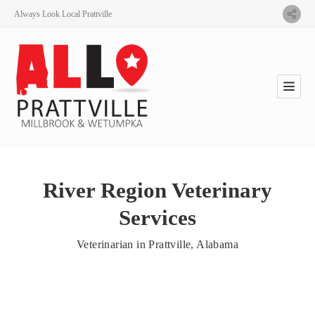
Always Look Local Prattville
River Region Veterinary
Services
Veterinarian in Prattville, Alabama