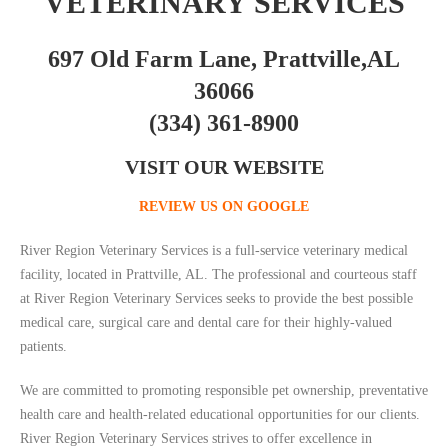
VETERINARY SERVICES
697 Old Farm Lane, Prattville,AL
36066
(334) 361-8900
VISIT OUR WEBSITE
REVIEW US ON GOOGLE
River Region Veterinary Services is a full-service veterinary medical
facility, located in Prattville, AL. The professional and courteous staff
at River Region Veterinary Services seeks to provide the best possible
medical care, surgical care and dental care for their highly-valued
patients.
We are committed to promoting responsible pet ownership, preventative
health care and health-related educational opportunities for our clients.
River Region Veterinary Services strives to offer excellence in