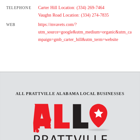
Carter Hill Location: (334) 269-7464
TELEPHONE
Vaughn Road Location: (334) 274-7835
https://mvavets.com/?
WEB
utm_source=google&utm_medium=organic&utm_ca
mpaign=gmb_carter_hill&utm_term=website
ALL PRATTVILLE ALABAMA LOCAL BUSINESSES