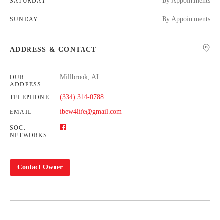
By Appointments
SATURDAY
By Appointments
SUNDAY
ADDRESS & CONTACT
Millbrook, AL
OUR
ADDRESS
(334) 314-0788
TELEPHONE
ibew4life@gmail.com
EMAIL
SOC.
NETWORKS
Contact Owner
Leaflet
| Map data ©
OpenStreetMap
contributors,
CC-BY-SA
+