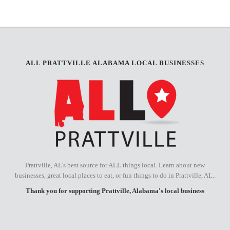
−
ALL PRATTVILLE ALABAMA LOCAL BUSINESSES
Prattville, AL's best source for ALL things local. Learn about new
businesses, great local places to eat, or fun things to do in Prattville, AL..
Thank you for supporting Prattville, Alabama's local business