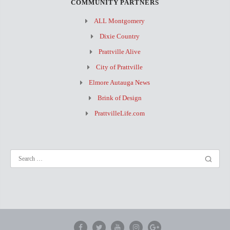
COMMUNITY PARTNERS
ALL Montgomery
Dixie Country
Prattville Alive
City of Prattville
Elmore Autauga News
Brink of Design
PrattvilleLife.com