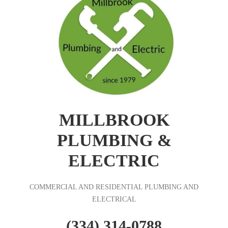
MILLBROOK
PLUMBING &
ELECTRIC
COMMERCIAL AND RESIDENTIAL PLUMBING AND
ELECTRICAL
(334) 314-0788