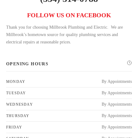
FOLLOW US ON FACEBOOK
Thank you for choosing Millbrook Plumbing and Electric. We are
Millbrook’s hometown source for quality plumbing services and
electrical repairs at reasonable prices.
OPENING HOURS
By Appointments
MONDAY
By Appointments
TUESDAY
By Appointments
WEDNESDAY
By Appointments
THURSDAY
By Appointments
FRIDAY