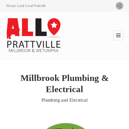
Always Look Local Prattville
Millbrook Plumbing &
Electrical
Plumbing and Electrical