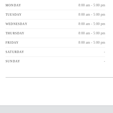
8:00 am - 5:00 pm
MONDAY
8:00 am - 5:00 pm
TUESDAY
8:00 am - 5:00 pm
WEDNESDAY
8:00 am - 5:00 pm
THURSDAY
8:00 am - 5:00 pm
FRIDAY
-
SATURDAY
-
SUNDAY
+
−