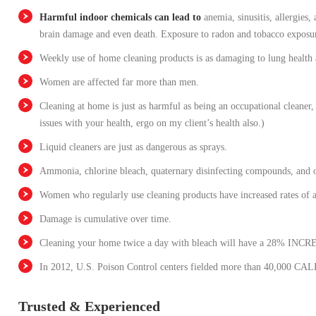
Harmful indoor chemicals can lead to
anemia, sinusitis, allergies
brain damage and even death. Exposure to radon and tobacco exposur
Weekly use of home cleaning products is as damaging to lung health 
Women are affected far more than men.
Cleaning at home is just as harmful as being an occupational cleaner
issues with your health, ergo on my client’s health also.)
Liquid cleaners are just as dangerous as sprays.
Ammonia, chlorine bleach, quaternary disinfecting compounds, and o
Women who regularly use cleaning products have increased rates of 
Damage is cumulative over time.
Cleaning your home twice a day with bleach will have a 28% INCRE
In 2012, U.S. Poison Control centers fielded more than 40,000 CALL
Trusted & Experienced