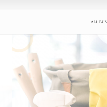
ALL BUS