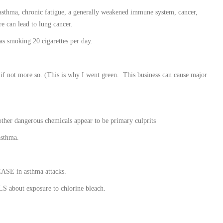
, asthma, chronic fatigue, a generally weakened immune system, cancer,
e can lead to lung cancer.
as smoking 20 cigarettes per day.
, if not more so. (This is why I went green. This business can cause major
ther dangerous chemicals appear to be primary culprits
asthma.
ASE in asthma attacks.
S about exposure to chlorine bleach.