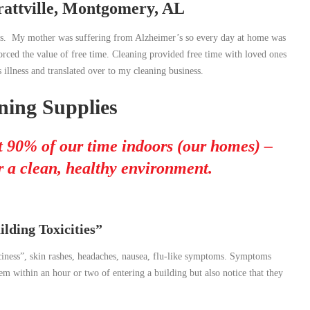
attville, Montgomery, AL
ness. My mother was suffering from Alzheimer’s so every day at home was
rced the value of free time. Cleaning provided free time with loved ones
 illness and translated over to my cleaning business.
ing Supplies
 90% of our time indoors (our homes) –
 a clean, healthy environment.
lding Toxicities”
paciness”, skin rashes, headaches, nausea, flu-like symptoms. Symptoms
 within an hour or two of entering a building but also notice that they