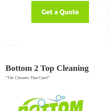
Bottom 2 Top Cleaning
"The Cleaners That Care!"