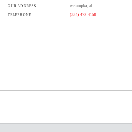
wetumpka, al
OUR ADDRESS
(334) 472-4150
TELEPHONE