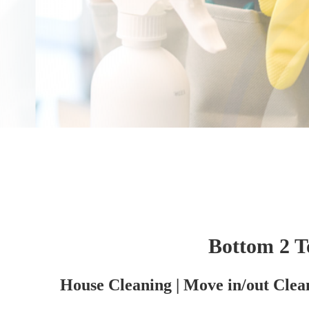
Bottom 2 T
House Cleaning | Move in/out Clea