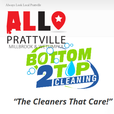
Always Look Local Prattville