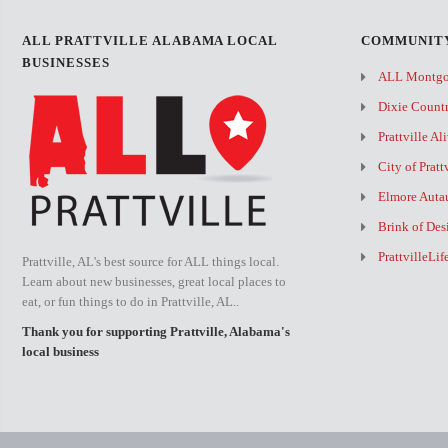
ALL PRATTVILLE ALABAMA LOCAL
COMMUNITY
BUSINESSES
ALL Montg
Dixie Count
Prattville Al
City of Pratt
Elmore Auta
Brink of Des
PrattvilleLi
Prattville, AL's best source for ALL things local.
Learn about new businesses, great local places to
eat, or fun things to do in Prattville, AL..
Thank you for supporting Prattville, Alabama's
local business