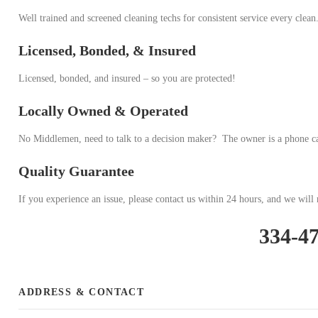
Well trained and screened cleaning techs for consistent service every clean
Licensed, Bonded, & Insured
Licensed, bonded, and insured – so you are protected!
Locally Owned & Operated
No Middlemen, need to talk to a decision maker? The owner is a phone c
Quality Guarantee
If you experience an issue, please contact us within 24 hours, and we will r
334-4
ADDRESS & CONTACT