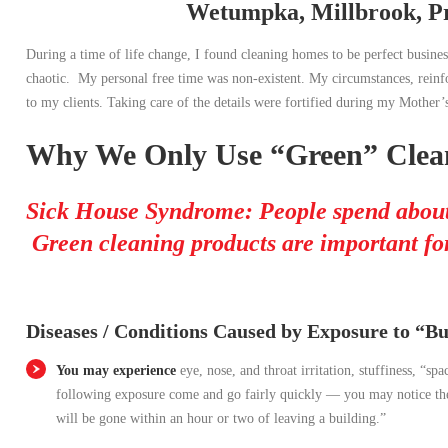
Wetumpka, Millbrook, Pr
During a time of life change, I found cleaning homes to be perfect busi
chaotic. My personal free time was non-existent. My circumstances, reinfo
to my clients. Taking care of the details were fortified during my Mother’s
Why We Only Use “Green” Clean
Sick House Syndrome: People spend about
Green cleaning products are important for
Diseases / Conditions Caused by Exposure to “Bui
You may experience
eye, nose, and throat irritation, stuffiness, “s
following exposure come and go fairly quickly — you may notice them
will be gone within an hour or two of leaving a building.”