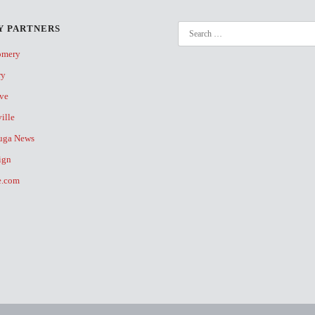
 PARTNERS
omery
ry
ive
ville
uga News
ign
fe.com