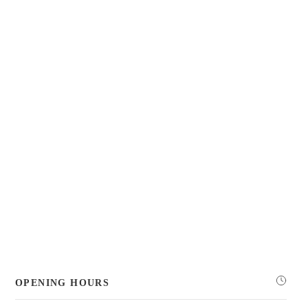
OPENING HOURS