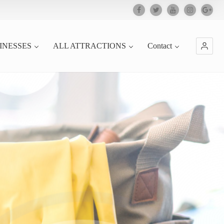
INESSES
ALL ATTRACTIONS
Contact