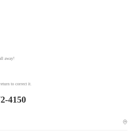
.
all away!
eturn to correct it.
72-4150