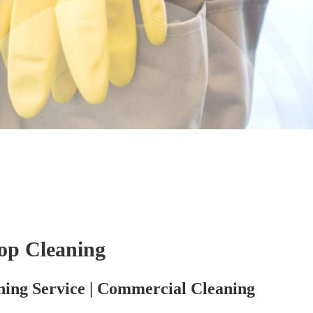
op Cleaning
ning Service | Commercial Cleaning